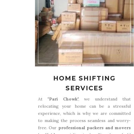
HOME SHIFTING
SERVICES
At "
Pari Chowk
", we understand that
relocating your home can be a stressful
experience, which is why we are committed
to making the process seamless and worry-
free. Our
professional packers and movers