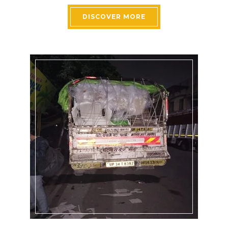
DISCOVER MORE