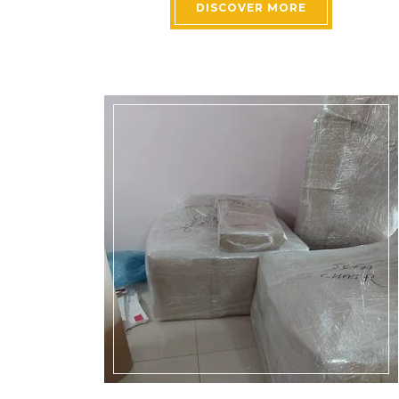
DISCOVER MORE