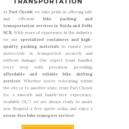
TRANSPORTATION
At
Pari Chowk
, we take pride in offering safe
and efficient
bike packing and
transportation services in Noida and Delhi
NCR
. With years of experience in the industry,
we use
specialized containers and high-
quality packing materials
to ensure your
motorcycle is transported securely and
without damage. Our expert team handles
every step with precision, providing
affordable and reliable bike shifting
services
. Whether you're relocating within
the city or to another state, trust Pari Chowk
for a smooth and hassle-free experience.
Available 24/7, we are always ready to assist
you. Request a free quote today and enjoy a
stress-free bike transport service
!