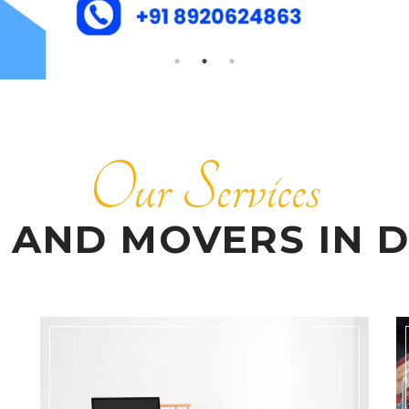
Our Services
 AND MOVERS IN D