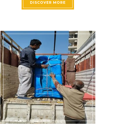
DISCOVER MORE