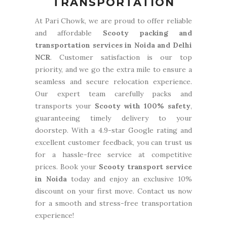
TRANSPORTATION
At Pari Chowk, we are proud to offer reliable
and affordable
Scooty packing and
transportation services in Noida and Delhi
NCR
. Customer satisfaction is our top
priority, and we go the extra mile to ensure a
seamless and secure relocation experience.
Our expert team carefully packs and
transports your
Scooty with 100% safety
,
guaranteeing timely delivery to your
doorstep. With a 4.9-star Google rating and
excellent customer feedback, you can trust us
for a hassle-free service at competitive
prices. Book your
Scooty transport service
in Noida
today and enjoy an exclusive 10%
discount on your first move. Contact us now
for a smooth and stress-free transportation
experience!