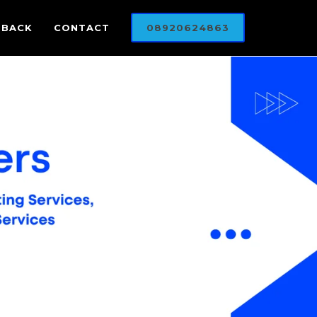
DBACK
CONTACT
08920624863