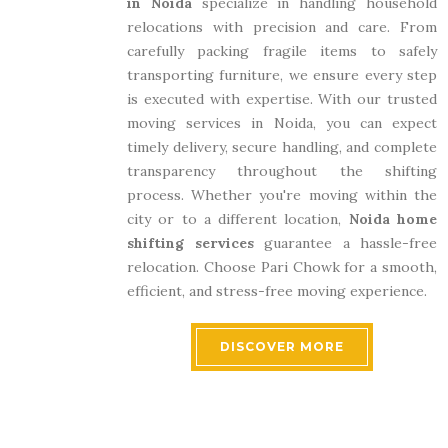
in Noida
specialize in handling household
relocations with precision and care. From
carefully packing fragile items to safely
transporting furniture, we ensure every step
is executed with expertise. With our trusted
moving services in Noida, you can expect
timely delivery, secure handling, and complete
transparency throughout the shifting
process. Whether you're moving within the
city or to a different location,
Noida home
shifting services
guarantee a hassle-free
relocation. Choose Pari Chowk for a smooth,
efficient, and stress-free moving experience.
DISCOVER MORE