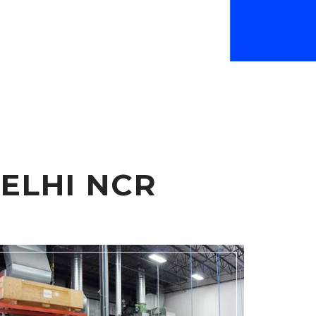
ELHI NCR