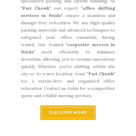
specialized packing and careful handling. At
"
Pari Chowk
", our expert "
office shifting
services in Noida
" ensure a seamless and
damage-free relocation. We use high-quality
packing materials and advanced techniques to
safeguard your office essentials during
transit. Our trained "
corporate movers in
Noida
" work efficiently to minimize
downtime, allowing you to resume operations
quickly. Whether you're shifting within the
city or to a new location, trust "
Pari Chowk
"
for a stress-free and organized office
relocation. Contact us today for a competitive
quote and reliable moving services.
DISCOVER MORE