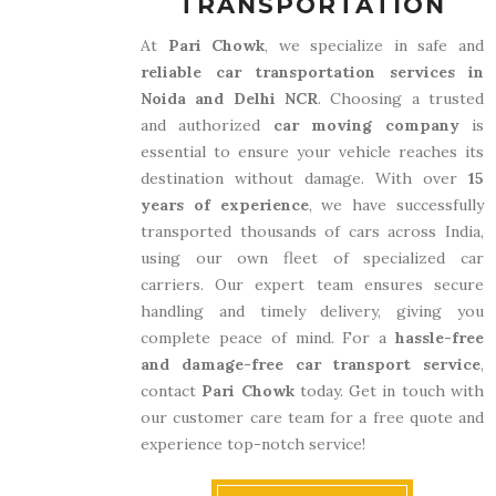
TRANSPORTATION
At
Pari Chowk
, we specialize in safe and
reliable car transportation services in
Noida and Delhi NCR
. Choosing a trusted
and authorized
car moving company
is
essential to ensure your vehicle reaches its
destination without damage. With over
15
years of experience
, we have successfully
transported thousands of cars across India,
using our own fleet of specialized car
carriers. Our expert team ensures secure
handling and timely delivery, giving you
complete peace of mind. For a
hassle-free
and damage-free car transport service
,
contact
Pari Chowk
today. Get in touch with
our customer care team for a free quote and
experience top-notch service!