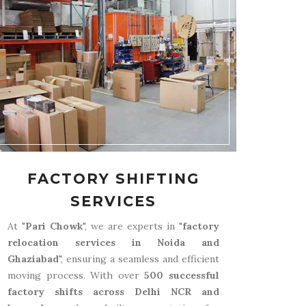
FACTORY SHIFTING
SERVICES
At "
Pari Chowk
", we are experts in "
factory
relocation services in Noida and
Ghaziabad
", ensuring a seamless and efficient
moving process. With over
500 successful
factory shifts across Delhi NCR and