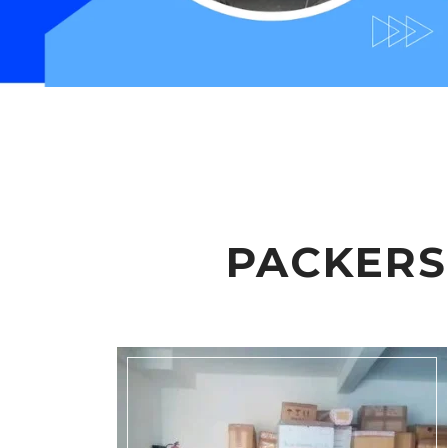
PACKERS