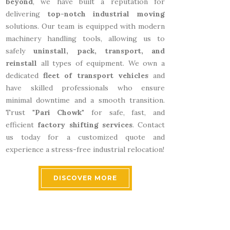
beyond
, we have built a reputation for
delivering
top-notch industrial moving
solutions. Our team is equipped with modern
machinery handling tools, allowing us to
safely
uninstall, pack, transport, and
reinstall
all types of equipment. We own a
dedicated
fleet of transport vehicles
and
have skilled professionals who ensure
minimal downtime and a smooth transition.
Trust "
Pari Chowk
" for safe, fast, and
efficient
factory shifting services
. Contact
us today for a customized quote and
experience a stress-free industrial relocation!
DISCOVER MORE