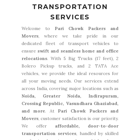
TRANSPORTATION
SERVICES
Welcome to
Pari Chowk Packers and
Movers
, where we take pride in our
dedicated fleet of transport vehicles to
ensure
swift and seamless home and office
relocations
. With 5 Big Trucks (17 feet), 2
Bolero Pickup trucks, and 2 TATA Ace
vehicles, we provide the ideal resources for
all your moving needs. Our services extend
across India, covering major locations such as
Noida, Greater Noida, Indirapuram,
Crossing Republic, Vasundhara Ghaziabad,
and more
. At
Pari Chowk Packers and
Movers
, customer satisfaction is our priority.
We offer
affordable, door-to-door
transportation services
, handled by skilled