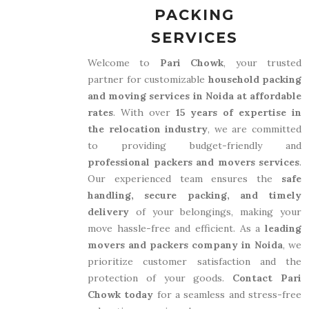
PACKING
SERVICES
Welcome to
Pari Chowk
, your trusted
partner for customizable
household packing
and moving services in Noida at affordable
rates
. With over
15 years of expertise in
the relocation industry
, we are committed
to providing budget-friendly and
professional packers and movers services
.
Our experienced team ensures the
safe
handling, secure packing, and timely
delivery
of your belongings, making your
move hassle-free and efficient. As a
leading
movers and packers company in Noida
, we
prioritize customer satisfaction and the
protection of your goods.
Contact Pari
Chowk today
for a seamless and stress-free