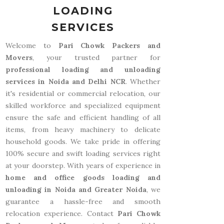
LOADING
SERVICES
Welcome to
Pari Chowk Packers and
Movers
, your trusted partner for
professional loading and unloading
services in Noida and Delhi NCR
. Whether
it's residential or commercial relocation, our
skilled workforce and specialized equipment
ensure the safe and efficient handling of all
items, from heavy machinery to delicate
household goods. We take pride in offering
100% secure and swift loading services right
at your doorstep. With years of experience in
home and office goods loading and
unloading in Noida and Greater Noida
, we
guarantee a hassle-free and smooth
relocation experience. Contact
Pari Chowk