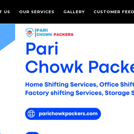
T US
OUR SERVICES
GALLERY
CUSTOMER FEE