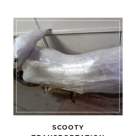
SCOOTY