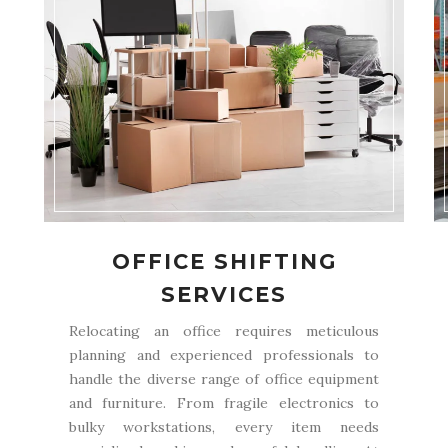
OFFICE SHIFTING
SERVICES
Relocating an office requires meticulous
planning and experienced professionals to
handle the diverse range of office equipment
and furniture. From fragile electronics to
bulky workstations, every item needs