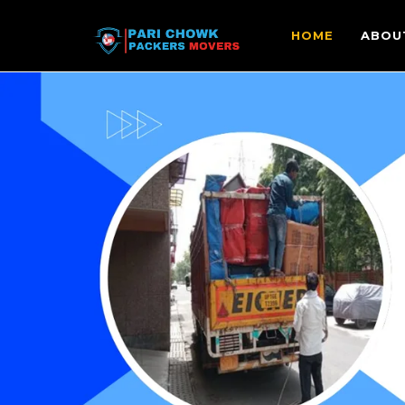
HOME
ABOU