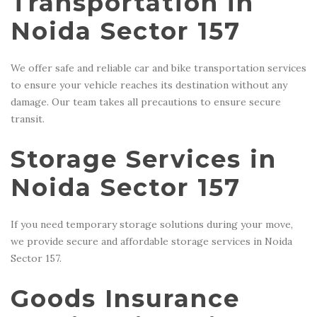
Transportation in
Noida Sector 157
We offer safe and reliable car and bike transportation services
to ensure your vehicle reaches its destination without any
damage. Our team takes all precautions to ensure secure
transit.
Storage Services in
Noida Sector 157
If you need temporary storage solutions during your move,
we provide secure and affordable storage services in Noida
Sector 157.
Goods Insurance