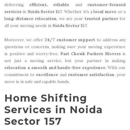
delivering
efficient, reliable
, and
customer-focused
services
in
Noida Sector 157
. Whether it's a
local move
or a
long-distance relocation
, we are your
trusted partner
for
all your moving needs in
Noida Sector 157
.
Moreover, we offer
24/7 customer support
to address any
questions or concerns, making sure your moving experience
is positive and worry-free.
Pari Chowk Packers Movers
is
not just a moving service, but your partner in making
relocation a smooth and hassle-free experience
. With our
commitment to
excellence
and
customer satisfaction
, your
move is in safe and capable hands.
Home Shifting
Services in Noida
Sector 157