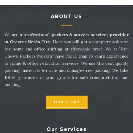
Packers and Movers in Sector 14
ABOUT US
Packers and Movers in Sector 15
Packers and Movers in Sector 16
We are a
professional packers & movers services provider
in Greater Noida City
. Here you will get a complete solution
Packers and Movers in Sector 17
for home and office shifting at affordable price. We at "Pari
Chowk Packers Movers" have more than 15 years experience
Packers and Movers in Sector 18
of home & office relocation services. We use the best quality
packing materials for safe and damage-free packing. We take
Packers and Movers in Sector 19
100% guarantee of your goods for safe transportation and
packing.
Packers and Movers in Sector 20
Packers and Movers in Sector 21
OUR STORY
Packers and Movers in Sector 22
Packers and Movers in Sector 23
Our Services