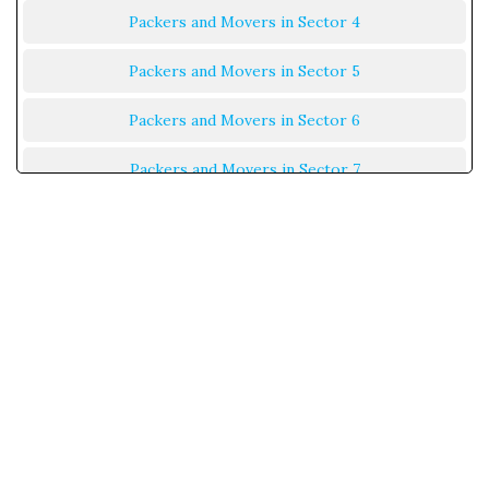
Packers and Movers in Sector 4
Packers and Movers in Sector 5
Packers and Movers in Sector 6
Packers and Movers in Sector 7
Packers and Movers in Sector 8
Packers and Movers in Sector 9
Packers and Movers in Sector 10
Packers and Movers in Sector 11
Packers and Movers in Sector 12
Packers and Movers in Sector 13