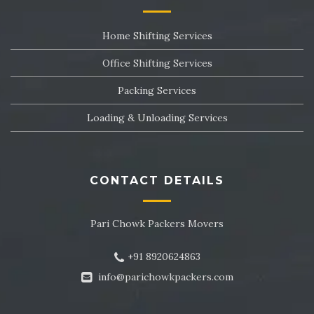
Packers and Movers in Sector 24
Home Shifting Services
Packers and Movers in Sector 25
Office Shifting Services
Packers and Movers in Sector 26
Packing Services
Packers and Movers in Sector 27
Loading & Unloading Services
Packers and Movers in Sector 28
Packers and Movers in Sector 29
CONTACT DETAILS
Packers and Movers in Sector 30
Pari Chowk Packers Movers
Packers and Movers in Sector 31
+91 8920624863
Packers and Movers in Sector 32
info@parichowkpackers.com
Packers and Movers in Sector 33