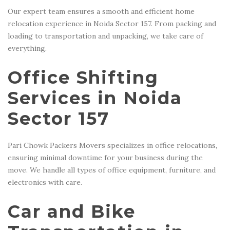
Our expert team ensures a smooth and efficient home
relocation experience in Noida Sector 157. From packing and
loading to transportation and unpacking, we take care of
everything.
Office Shifting
Services in Noida
Sector 157
Pari Chowk Packers Movers specializes in office relocations,
ensuring minimal downtime for your business during the
move. We handle all types of office equipment, furniture, and
electronics with care.
Car and Bike