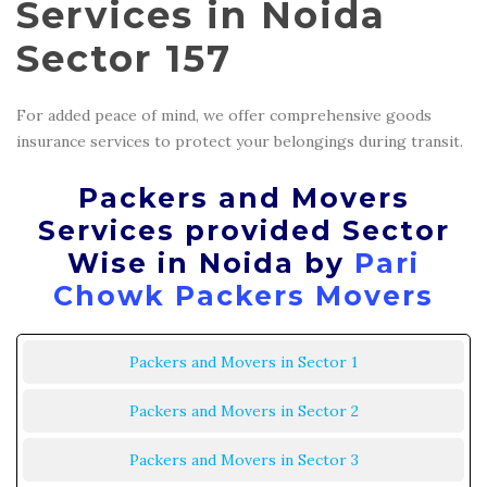
Services in Noida
Sector 157
For added peace of mind, we offer comprehensive goods
insurance services to protect your belongings during transit.
Packers and Movers
Services provided Sector
Wise in Noida by
Pari
Chowk Packers Movers
Packers and Movers in Sector 1
Packers and Movers in Sector 2
Packers and Movers in Sector 3