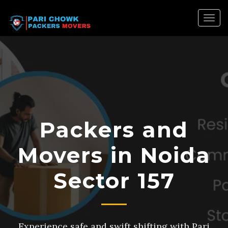
Togg
navig
Packers and
Movers in Noida
Sector 157
Experience safe and swift shifting with Pari