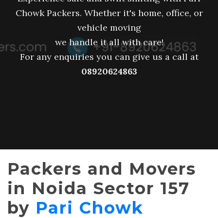
Chowk Packers. Whether it's home, office, or
vehicle moving
we handle it all with care!
For any enquiries you can give us a call at
08920624863
Packers and Movers
in Noida Sector 157
by
Pari Chowk