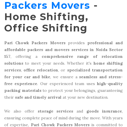
Packers Movers
-
Home Shifting,
Office Shifting
Pari Chowk Packers Movers
provides
professional and
affordable packers and movers services in Noida Sector
157
, offering a
comprehensive range of relocation
solutions
to meet your needs. Whether it's
home shifting
services
,
office relocation
, or
specialized transportation
for your car and bike
, we ensure a
seamless and stress-
free experience
. Our experienced team uses
high-quality
packing materials
to protect your belongings, guaranteeing
their
safe and timely arrival
at your new destination.
We also offer
storage services
and
goods insurance
,
ensuring complete peace of mind during the move. With years
of expertise,
Pari Chowk Packers Movers
is committed to