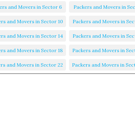
ers and Movers in Sector 6
Packers and Movers in Sec
rs and Movers in Sector 10
Packers and Movers in Sec
rs and Movers in Sector 14
Packers and Movers in Sec
rs and Movers in Sector 18
Packers and Movers in Sec
rs and Movers in Sector 22
Packers and Movers in Sec
rs and Movers in Sector 26
Packers and Movers in Sec
rs and Movers in Sector 30
Packers and Movers in Sec
rs and Movers in Sector 34
Packers and Movers in Sec
rs and Movers in Sector 38
Packers and Movers in Sec