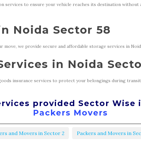
ion services to ensure your vehicle reaches its destination without
in Noida Sector 58
r move, we provide secure and affordable storage services in Noid
ervices in Noida Secto
oods insurance services to protect your belongings during transit
rvices provided Sector Wise 
Packers Movers
ers and Movers in Sector 2
Packers and Movers in Sec