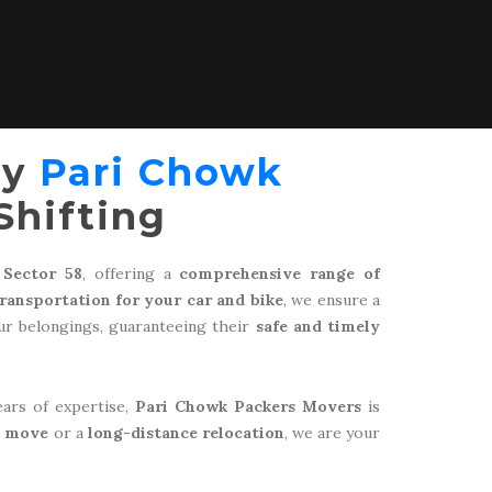
by
Pari Chowk
Shifting
 Sector 58
, offering a
comprehensive range of
transportation for your car and bike
, we ensure a
r belongings, guaranteeing their
safe and timely
ears of expertise,
Pari Chowk Packers Movers
is
l move
or a
long-distance relocation
, we are your