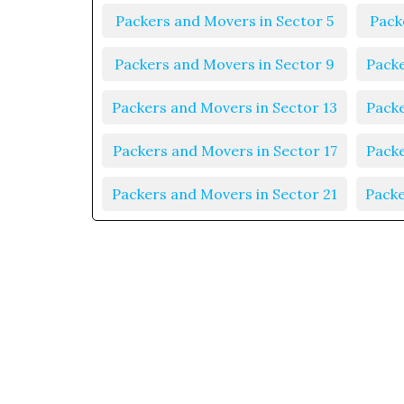
Packers and Movers in Sector 5
Pack
Packers and Movers in Sector 9
Packe
Packers and Movers in Sector 13
Packe
Packers and Movers in Sector 17
Packe
Packers and Movers in Sector 21
Packe
Packers and Movers in Sector 25
Packe
Packers and Movers in Sector 29
Packe
Packers and Movers in Sector 33
Packe
Packers and Movers in Sector 37
Packe