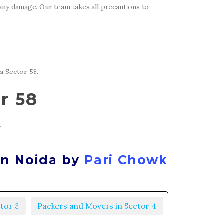
 any damage. Our team takes all precautions to
a Sector 58.
r 58
.
in Noida by
Pari Chowk
tor 3
Packers and Movers in Sector 4