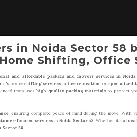
rs in Noida Sector 58 
Home Shifting, Office 
ional and affordable packers and movers services in Noida
 it's
home shifting services
,
office relocation
, or
specialized 
rienced team uses
high-quality packing materials
to protect you
ance
, ensuring complete peace of mind during the move. With y
stomer-focused services
in
Noida Sector 58
. Whether it's a
loca
a Sector 58
.