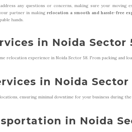
address any questions or concerns, making sure your moving ex
 your partner in making
relocation a smooth and hassle-free ex
apable hands.
vices in Noida Sector 
me relocation experience in Noida Sector 58. From packing and loa
ervices in Noida Sector
locations, ensuring minimal downtime for your business during the 
sportation in Noida Se