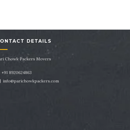
tor 43
Packers and Movers in Sector 44
tor 47
Packers and Movers in Sector 48
tor 51
Packers and Movers in Sector 52
ONTACT DETAILS
tor 55
Packers and Movers in Sector 56
tor 59
Packers and Movers in Sector 60
ari Chowk Packers Movers
tor 63
Packers and Movers in Sector 64
+91 8920624863
info@parichowkpackers.com
tor 67
Packers and Movers in Sector 68
tor 71
Packers and Movers in Sector 72
tor 75
Packers and Movers in Sector 76
tor 79
Packers and Movers in Sector 80