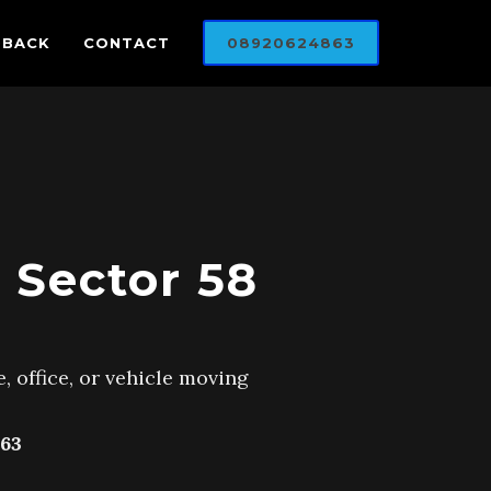
DBACK
CONTACT
08920624863
 Sector 58
, office, or vehicle moving
63