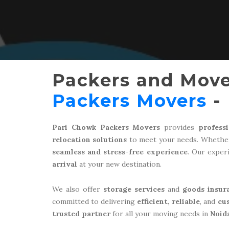
Packers and Move
Packers Movers
- 
Pari Chowk Packers Movers
provides
profess
relocation solutions
to meet your needs. Whether
seamless and stress-free experience
. Our expe
arrival
at your new destination.
We also offer
storage services
and
goods insur
committed to delivering
efficient, reliable
, and
cu
trusted partner
for all your moving needs in
Noid