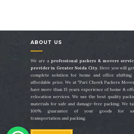
Packers and Movers in Sector 41
Packe
Packers and Movers in Sector 45
Packe
Packers and Movers in Sector 49
Packe
ABOUT US
Packers and Movers in Sector 53
Packe
Packers and Movers in Sector 57
Packe
We are a
professional packers & movers servic
provider in Greater Noida City
. Here you will ge
Packers and Movers in Sector 61
Packe
complete solution for home and office shifting 
affordable price. We at "Pari Chowk Packers Mover
Packers and Movers in Sector 65
Packe
have more than 15 years experience of home & offi
relocation services. We use the best quality pack
Packers and Movers in Sector 69
Packe
materials for safe and damage-free packing. We ta
100% guarantee of your goods for sa
Packers and Movers in Sector 73
Packe
transportation and packing.
Packers and Movers in Sector 77
Packe