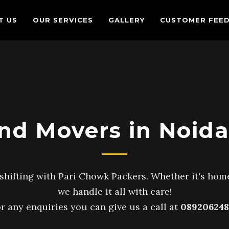
T US
OUR SERVICES
GALLERY
CUSTOMER FEE
nd Movers in Noida
shifting with Pari Chowk Packers. Whether it's home
we handle it all with care!
r any enquiries you can give us a call at
089206248