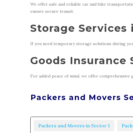
We offer safe and reliable car and bike transportat
ensure secure transit.
Storage Services 
If you need temporary storage solutions during you
Goods Insurance S
For added peace of mind, we offer comprehensive g
Packers and Movers Se
Packers and Movers in Sector 1
Pack