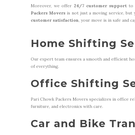
Moreover, we offer
24/7 customer support
to 
Packers Movers
is not just a moving service, but
customer satisfaction
, your move is in safe and c
Home Shifting Ser
Our expert team ensures a smooth and efficient ho
of everything.
Office Shifting S
Pari Chowk Packers Movers specializes in office re
furniture, and electronics with care.
Car and Bike Tran