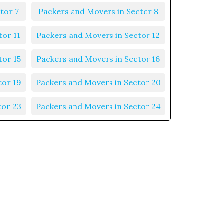
tor 7
Packers and Movers in Sector 8
tor 11
Packers and Movers in Sector 12
tor 15
Packers and Movers in Sector 16
tor 19
Packers and Movers in Sector 20
tor 23
Packers and Movers in Sector 24
tor 27
Packers and Movers in Sector 28
tor 31
Packers and Movers in Sector 32
tor 35
Packers and Movers in Sector 36
tor 39
Packers and Movers in Sector 40