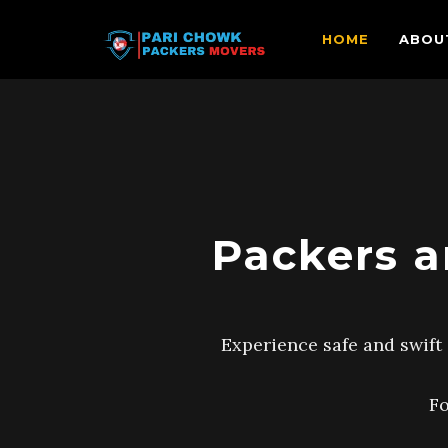
HOME
ABOU
Packers a
Experience safe and swift 
Fo