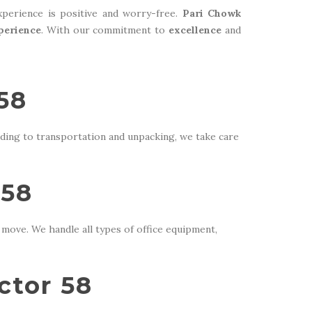
perience is positive and worry-free.
Pari Chowk
perience
. With our commitment to
excellence
and
58
ding to transportation and unpacking, we take care
 58
move. We handle all types of office equipment,
ctor 58