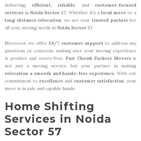
delivering
efficient, reliable
, and
customer-focused
services
in
Noida Sector 57
. Whether it's a
local move
or a
long-distance relocation
, we are your
trusted partner
for
all your moving needs in
Noida Sector 57
.
Moreover, we offer
24/7 customer support
to address any
questions or concerns, making sure your moving experience
is positive and worry-free.
Pari Chowk Packers Movers
is
not just a moving service, but your partner in making
relocation a smooth and hassle-free experience
. With our
commitment to
excellence
and
customer satisfaction
, your
move is in safe and capable hands.
Home Shifting
Services in Noida
Sector 57