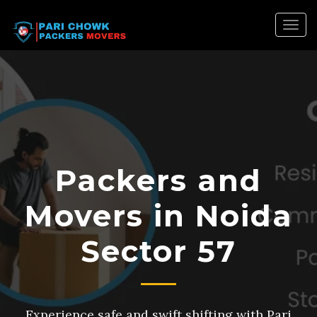
Togg
navig
Packers and
Movers in Noida
Sector 57
Experience safe and swift shifting with Pari