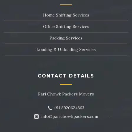
Packers and Movers in Sector 24
Home Shifting Services
Packers and Movers in Sector 25
Office Shifting Services
Packers and Movers in Sector 26
Packing Services
Packers and Movers in Sector 27
Loading & Unloading Services
Packers and Movers in Sector 28
Packers and Movers in Sector 29
CONTACT DETAILS
Packers and Movers in Sector 30
Pari Chowk Packers Movers
Packers and Movers in Sector 31
+91 8920624863
Packers and Movers in Sector 32
info@parichowkpackers.com
Packers and Movers in Sector 33