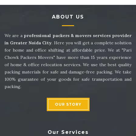
Packers and Movers in Sector 14
ABOUT US
Packers and Movers in Sector 15
Packers and Movers in Sector 16
We are a
professional packers & movers services provider
in Greater Noida City
. Here you will get a complete solution
Packers and Movers in Sector 17
for home and office shifting at affordable price. We at "Pari
Chowk Packers Movers" have more than 15 years experience
Packers and Movers in Sector 18
of home & office relocation services. We use the best quality
packing materials for safe and damage-free packing. We take
Packers and Movers in Sector 19
100% guarantee of your goods for safe transportation and
packing.
Packers and Movers in Sector 20
Packers and Movers in Sector 21
OUR STORY
Packers and Movers in Sector 22
Packers and Movers in Sector 23
Our Services