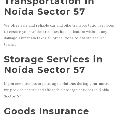
Transportation in
Noida Sector 57
We offer safe and reliable car and bike transportation services
to ensure your vehicle reaches its destination without any
damage. Our team takes all precautions to ensure secure
transit.
Storage Services in
Noida Sector 57
If you need temporary storage solutions during your move,
we provide secure and affordable storage services in Noida
Sector 57.
Goods Insurance