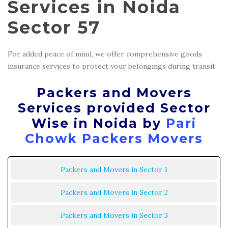
Services in Noida
Sector 57
For added peace of mind, we offer comprehensive goods
insurance services to protect your belongings during transit.
Packers and Movers
Services provided Sector
Wise in Noida by
Pari
Chowk Packers Movers
Packers and Movers in Sector 1
Packers and Movers in Sector 2
Packers and Movers in Sector 3