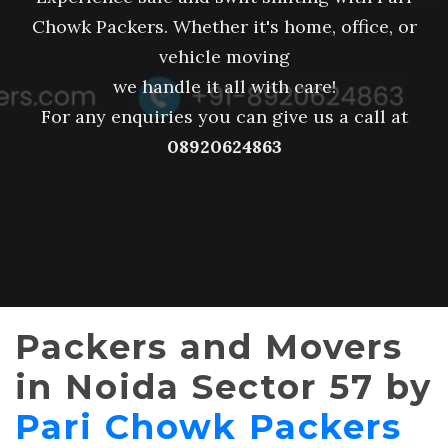
Chowk Packers. Whether it's home, office, or
vehicle moving
we handle it all with care!
For any enquiries you can give us a call at
08920624863
Packers and Movers
in Noida Sector 57 by
Pari Chowk Packers