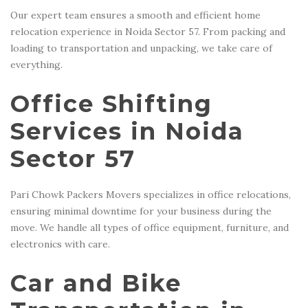
Our expert team ensures a smooth and efficient home
relocation experience in Noida Sector 57. From packing and
loading to transportation and unpacking, we take care of
everything.
Office Shifting
Services in Noida
Sector 57
Pari Chowk Packers Movers specializes in office relocations,
ensuring minimal downtime for your business during the
move. We handle all types of office equipment, furniture, and
electronics with care.
Car and Bike