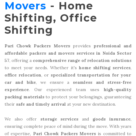
Movers
- Home
Shifting, Office
Shifting
Pari Chowk Packers Movers
provides
professional and
affordable packers and movers services in Noida Sector
57
, offering a
comprehensive range of relocation solutions
to meet your needs. Whether it's
home shifting services
,
office relocation
, or
specialized transportation for your
car and bike
, we ensure a
seamless and stress-free
experience
. Our experienced team uses
high-quality
packing materials
to protect your belongings, guaranteeing
their
safe and timely arrival
at your new destination.
We also offer
storage services
and
goods insurance
,
ensuring complete peace of mind during the move. With years
of expertise,
Pari Chowk Packers Movers
is committed to