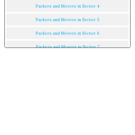
Packers and Movers in Sector 4
Packers and Movers in Sector 5
Packers and Movers in Sector 6
Packers and Movers in Sector 7
Packers and Movers in Sector 8
Packers and Movers in Sector 9
Packers and Movers in Sector 10
Packers and Movers in Sector 11
Packers and Movers in Sector 12
Packers and Movers in Sector 13