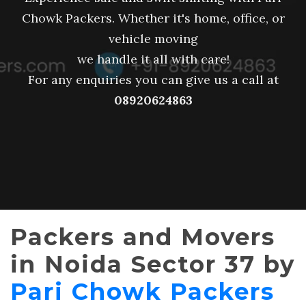
Chowk Packers. Whether it's home, office, or
vehicle moving
we handle it all with care!
For any enquiries you can give us a call at
08920624863
Packers and Movers
in Noida Sector 37 by
Pari Chowk Packers