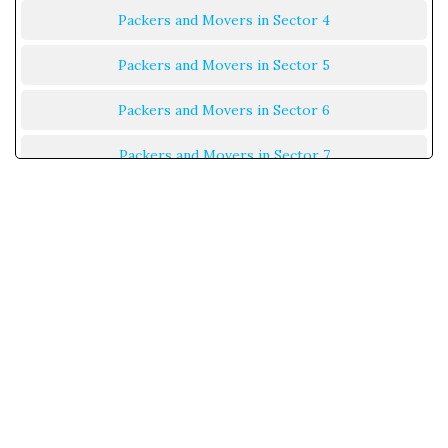
Packers and Movers in Sector 4
Packers and Movers in Sector 5
Packers and Movers in Sector 6
Packers and Movers in Sector 7
Packers and Movers in Sector 8
Packers and Movers in Sector 9
Packers and Movers in Sector 10
Packers and Movers in Sector 11
Packers and Movers in Sector 12
Packers and Movers in Sector 13