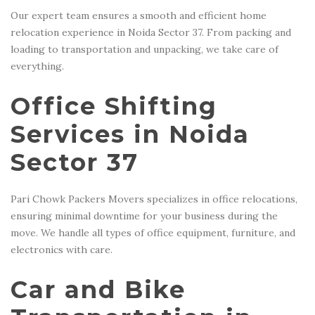
Our expert team ensures a smooth and efficient home
relocation experience in Noida Sector 37. From packing and
loading to transportation and unpacking, we take care of
everything.
Office Shifting
Services in Noida
Sector 37
Pari Chowk Packers Movers specializes in office relocations,
ensuring minimal downtime for your business during the
move. We handle all types of office equipment, furniture, and
electronics with care.
Car and Bike