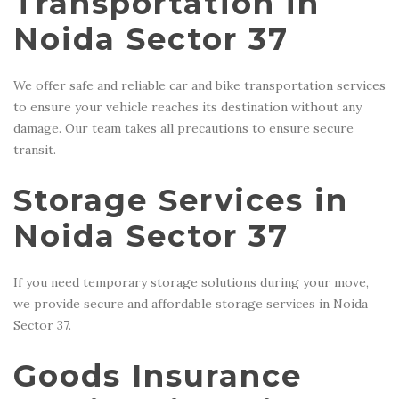
Transportation in
Noida Sector 37
We offer safe and reliable car and bike transportation services
to ensure your vehicle reaches its destination without any
damage. Our team takes all precautions to ensure secure
transit.
Storage Services in
Noida Sector 37
If you need temporary storage solutions during your move,
we provide secure and affordable storage services in Noida
Sector 37.
Goods Insurance