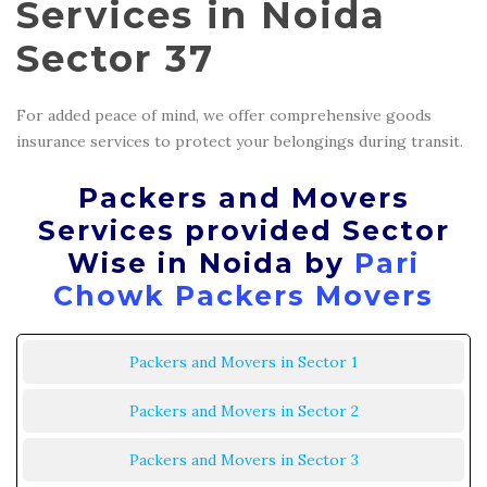
Services in Noida
Sector 37
For added peace of mind, we offer comprehensive goods
insurance services to protect your belongings during transit.
Packers and Movers
Services provided Sector
Wise in Noida by
Pari
Chowk Packers Movers
Packers and Movers in Sector 1
Packers and Movers in Sector 2
Packers and Movers in Sector 3