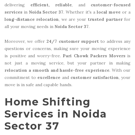
delivering
efficient, reliable
, and
customer-focused
services
in
Noida Sector 37
. Whether it's a
local move
or a
long-distance relocation
, we are your
trusted partner
for
all your moving needs in
Noida Sector 37
.
Moreover, we offer
24/7 customer support
to address any
questions or concerns, making sure your moving experience
is positive and worry-free.
Pari Chowk Packers Movers
is
not just a moving service, but your partner in making
relocation a smooth and hassle-free experience
. With our
commitment to
excellence
and
customer satisfaction
, your
move is in safe and capable hands.
Home Shifting
Services in Noida
Sector 37