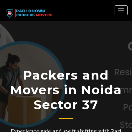
Togg
navig
Packers and
Movers in Noida
Sector 37
Experience safe and swift shifting with Pari