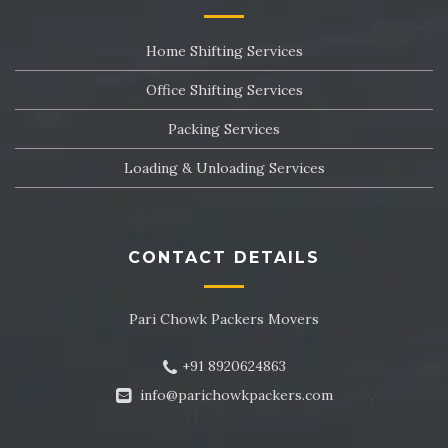
Packers and Movers in Sector 24
Home Shifting Services
Packers and Movers in Sector 25
Office Shifting Services
Packers and Movers in Sector 26
Packing Services
Packers and Movers in Sector 27
Loading & Unloading Services
Packers and Movers in Sector 28
Packers and Movers in Sector 29
CONTACT DETAILS
Packers and Movers in Sector 30
Pari Chowk Packers Movers
Packers and Movers in Sector 31
+91 8920624863
Packers and Movers in Sector 32
info@parichowkpackers.com
Packers and Movers in Sector 33