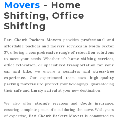
Movers
- Home
Shifting, Office
Shifting
Pari Chowk Packers Movers
provides
professional and
affordable packers and movers services in Noida Sector
37
, offering a
comprehensive range of relocation solutions
to meet your needs. Whether it's
home shifting services
,
office relocation
, or
specialized transportation for your
car and bike
, we ensure a
seamless and stress-free
experience
. Our experienced team uses
high-quality
packing materials
to protect your belongings, guaranteeing
their
safe and timely arrival
at your new destination.
We also offer
storage services
and
goods insurance
,
ensuring complete peace of mind during the move. With years
of expertise,
Pari Chowk Packers Movers
is committed to