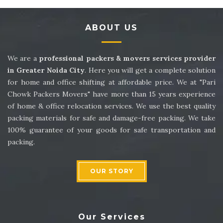
Packers and Movers in Sector 14
ABOUT US
Packers and Movers in Sector 15
Packers and Movers in Sector 16
We are a
professional packers & movers services provider
in Greater Noida City
. Here you will get a complete solution
Packers and Movers in Sector 17
for home and office shifting at affordable price. We at "Pari
Chowk Packers Movers" have more than 15 years experience
Packers and Movers in Sector 18
of home & office relocation services. We use the best quality
packing materials for safe and damage-free packing. We take
Packers and Movers in Sector 19
100% guarantee of your goods for safe transportation and
packing.
Packers and Movers in Sector 20
Packers and Movers in Sector 21
OUR STORY
Packers and Movers in Sector 22
Packers and Movers in Sector 23
Our Services