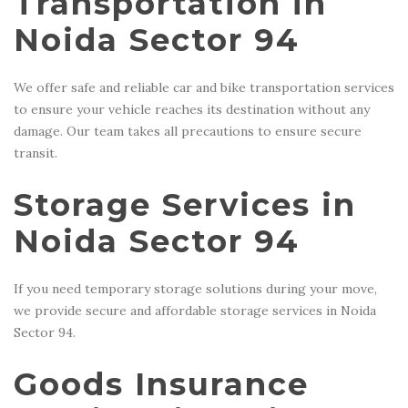
Transportation in
Noida Sector 94
We offer safe and reliable car and bike transportation services
to ensure your vehicle reaches its destination without any
damage. Our team takes all precautions to ensure secure
transit.
Storage Services in
Noida Sector 94
If you need temporary storage solutions during your move,
we provide secure and affordable storage services in Noida
Sector 94.
Goods Insurance