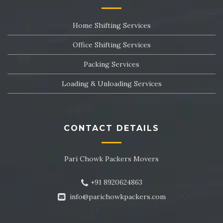
Packers and Movers in Sector 24
Home Shifting Services
Packers and Movers in Sector 25
Office Shifting Services
Packers and Movers in Sector 26
Packing Services
Packers and Movers in Sector 27
Loading & Unloading Services
Packers and Movers in Sector 28
Packers and Movers in Sector 29
CONTACT DETAILS
Packers and Movers in Sector 30
Pari Chowk Packers Movers
Packers and Movers in Sector 31
+91 8920624863
Packers and Movers in Sector 32
info@parichowkpackers.com
Packers and Movers in Sector 33