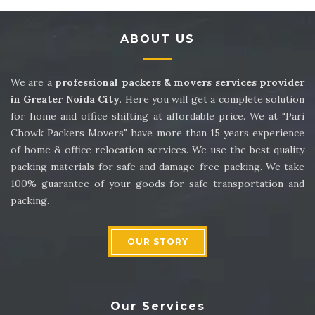
Packers and Movers in Sector 14
ABOUT US
Packers and Movers in Sector 15
Packers and Movers in Sector 16
We are a
professional packers & movers services provider
in Greater Noida City
. Here you will get a complete solution
Packers and Movers in Sector 17
for home and office shifting at affordable price. We at "Pari
Chowk Packers Movers" have more than 15 years experience
Packers and Movers in Sector 18
of home & office relocation services. We use the best quality
packing materials for safe and damage-free packing. We take
Packers and Movers in Sector 19
100% guarantee of your goods for safe transportation and
packing.
Packers and Movers in Sector 20
Packers and Movers in Sector 21
OUR STORY
Packers and Movers in Sector 22
Packers and Movers in Sector 23
Our Services