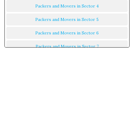
Packers and Movers in Sector 4
Packers and Movers in Sector 5
Packers and Movers in Sector 6
Packers and Movers in Sector 7
Packers and Movers in Sector 8
Packers and Movers in Sector 9
Packers and Movers in Sector 10
Packers and Movers in Sector 11
Packers and Movers in Sector 12
Packers and Movers in Sector 13