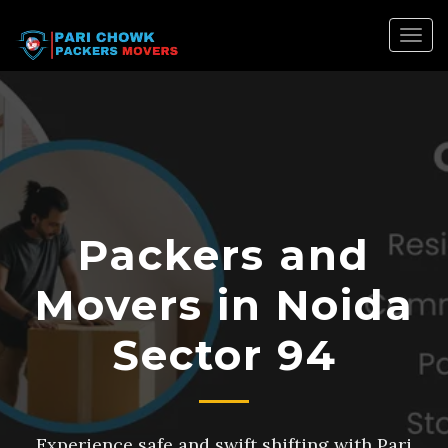
Togg
navig
Packers and
Movers in Noida
Sector 94
Experience safe and swift shifting with Pari