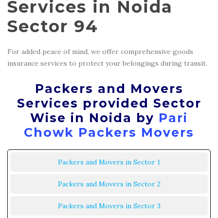
Services in Noida
Sector 94
For added peace of mind, we offer comprehensive goods
insurance services to protect your belongings during transit.
Packers and Movers
Services provided Sector
Wise in Noida by
Pari
Chowk Packers Movers
Packers and Movers in Sector 1
Packers and Movers in Sector 2
Packers and Movers in Sector 3