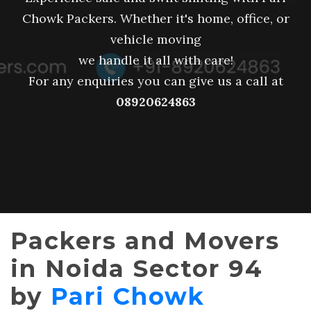
Chowk Packers. Whether it's home, office, or
vehicle moving
we handle it all with care!
For any enquiries you can give us a call at
08920624863
Packers and Movers
in Noida Sector 94
by
Pari Chowk