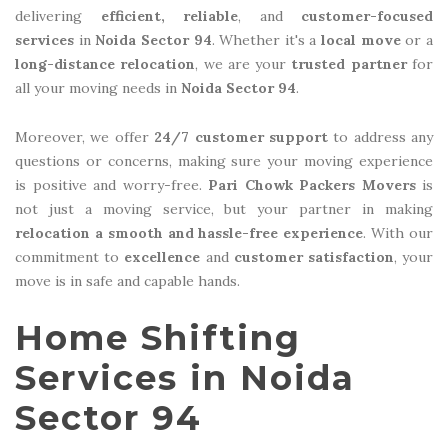
delivering
efficient, reliable
, and
customer-focused
services
in
Noida Sector 94
. Whether it's a
local move
or a
long-distance relocation
, we are your
trusted partner
for
all your moving needs in
Noida Sector 94
.
Moreover, we offer
24/7 customer support
to address any
questions or concerns, making sure your moving experience
is positive and worry-free.
Pari Chowk Packers Movers
is
not just a moving service, but your partner in making
relocation a smooth and hassle-free experience
. With our
commitment to
excellence
and
customer satisfaction
, your
move is in safe and capable hands.
Home Shifting
Services in Noida
Sector 94