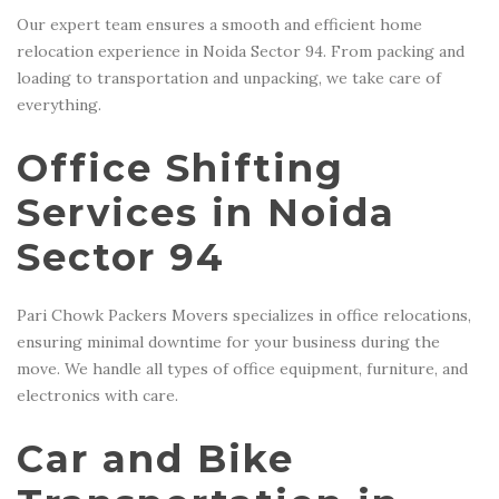
Our expert team ensures a smooth and efficient home
relocation experience in Noida Sector 94. From packing and
loading to transportation and unpacking, we take care of
everything.
Office Shifting
Services in Noida
Sector 94
Pari Chowk Packers Movers specializes in office relocations,
ensuring minimal downtime for your business during the
move. We handle all types of office equipment, furniture, and
electronics with care.
Car and Bike