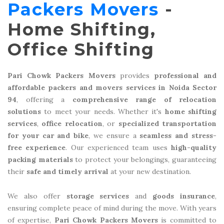
Packers Movers
-
Home Shifting,
Office Shifting
Pari Chowk Packers Movers
provides
professional and
affordable packers and movers services in Noida Sector
94
, offering a
comprehensive range of relocation
solutions
to meet your needs. Whether it's
home shifting
services
,
office relocation
, or
specialized transportation
for your car and bike
, we ensure a
seamless and stress-
free experience
. Our experienced team uses
high-quality
packing materials
to protect your belongings, guaranteeing
their
safe and timely arrival
at your new destination.
We also offer
storage services
and
goods insurance
,
ensuring complete peace of mind during the move. With years
of expertise,
Pari Chowk Packers Movers
is committed to